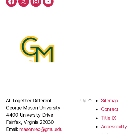
Menu
Menu
Menu
Menu
Item
Item
Item
Item
All Together Different
Up
↑
Sitemap
George Mason University
Contact
4400 University Drive
Title IX
Fairfax, Virginia 22030
Accessibility
Email:
masonrec@gmu.edu