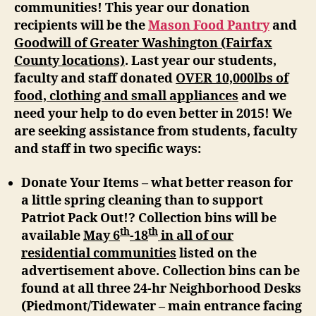
communities! This year our donation
recipients will be the
Mason Food Pantry
and
Goodwill of Greater Washington (Fairfax
County locations)
. Last year our students,
faculty and staff donated
OVER 10,000lbs of
food, clothing and small appliances
and we
need your help to do even better in 2015! We
are seeking assistance from students, faculty
and staff in two specific ways:
Donate Your Items –
what better reason for
a little spring cleaning than to support
Patriot Pack Out!? Collection bins will be
th
th
available
May 6
-18
in all of our
residential communities
listed on the
advertisement above. Collection bins can be
found at all three 24-hr Neighborhood Desks
(Piedmont/Tidewater – main entrance facing