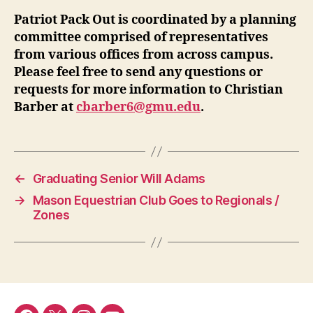
Patriot Pack Out is coordinated by a planning
committee comprised of representatives
from various offices from across campus.
Please feel free to send any questions or
requests for more information to Christian
Barber at
cbarber6@gmu.edu
.
←
Graduating Senior Will Adams
→
Mason Equestrian Club Goes to Regionals /
Zones