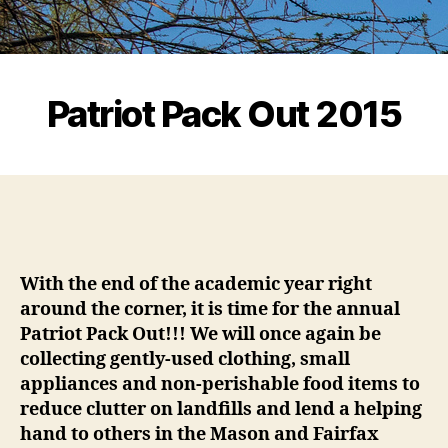
Patriot Pack Out 2015
With the end of the academic year right
around the corner, it is time for the annual
Patriot Pack Out!!! We will once again be
collecting gently-used clothing, small
appliances and non-perishable food items to
reduce clutter on landfills and lend a helping
hand to others in the Mason and Fairfax