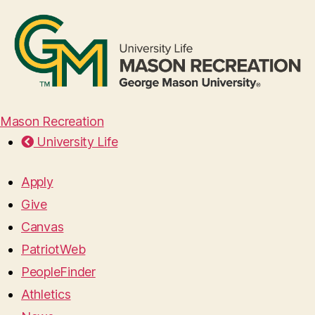
Mason Recreation
University Life
Apply
Give
Canvas
PatriotWeb
PeopleFinder
Athletics