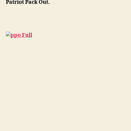
Patriot Pack Out.