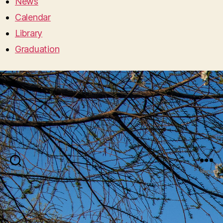
News
Calendar
Library
Graduation
Search
Menu