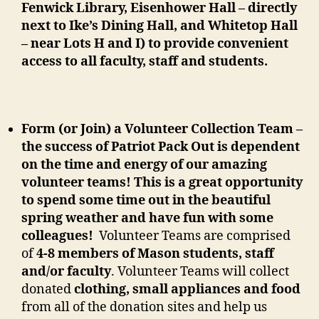
Fenwick Library, Eisenhower Hall – directly
next to Ike’s Dining Hall, and Whitetop Hall
– near Lots H and I) to provide convenient
access to all faculty, staff and students.
Form (or Join) a Volunteer Collection Team –
the success of Patriot Pack Out is dependent
on the time and energy of our amazing
volunteer teams! This is a great opportunity
to spend some time out in the beautiful
spring weather and have fun
with some
colleagues!
Volunteer Teams are comprised
of
4-8 members of Mason students, staff
and/or faculty
. Volunteer Teams will collect
donated
clothing, small appliances and food
from all of the donation sites and help us