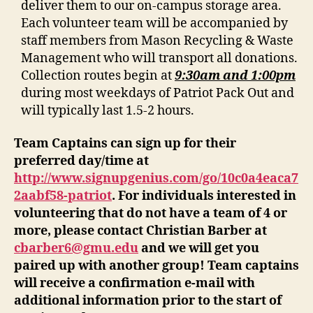
deliver them to our on-campus storage area.
Each volunteer team will be accompanied by
staff members from Mason Recycling & Waste
Management who will transport all donations.
Collection routes begin at
9:30am and 1:00pm
during most weekdays of Patriot Pack Out and
will typically last 1.5-2 hours.
Team Captains can sign up for their
preferred day/time at
http://www.signupgenius.com/go/10c0a4eaca7
2aabf58-patriot
. For individuals interested in
volunteering that do not have a team of 4 or
more, please contact Christian Barber at
cbarber6@gmu.edu
and we will get you
paired up with another group! Team captains
will receive a confirmation e-mail with
additional information prior to the start of