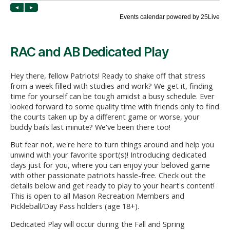
RAC and AB Dedicated Play
Hey there, fellow Patriots! Ready to shake off that stress
from a week filled with studies and work? We get it, finding
time for yourself can be tough amidst a busy schedule. Ever
looked forward to some quality time with friends only to find
the courts taken up by a different game or worse, your
buddy bails last minute? We've been there too!
But fear not, we're here to turn things around and help you
unwind with your favorite sport(s)! Introducing dedicated
days just for you, where you can enjoy your beloved game
with other passionate patriots hassle-free. Check out the
details below and get ready to play to your heart's content!
This is open to all Mason Recreation Members and
Pickleball/Day Pass holders (age 18+).
Dedicated Play will occur during the Fall and Spring