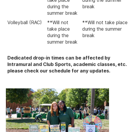
during the
break
summer break
Volleyball (RAC)
**Will not
**Will not take place
take place
during the summer
during the
break
summer break
Dedicated drop-in times can be affected by
Intramural and Club Sports, academic classes, etc.
please check our schedule for any updates.