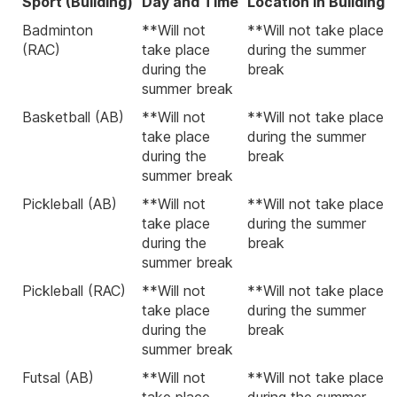
Sport (Building)
Day and Time
Location in Building
Badminton
**Will not
**Will not take place
(RAC)
take place
during the summer
during the
break
summer break
Basketball (AB)
**Will not
**Will not take place
take place
during the summer
during the
break
summer break
Pickleball (AB)
**Will not
**Will not take place
take place
during the summer
during the
break
summer break
Pickleball (RAC)
**Will not
**Will not take place
take place
during the summer
during the
break
summer break
Futsal (AB)
**Will not
**Will not take place
take place
during the summer