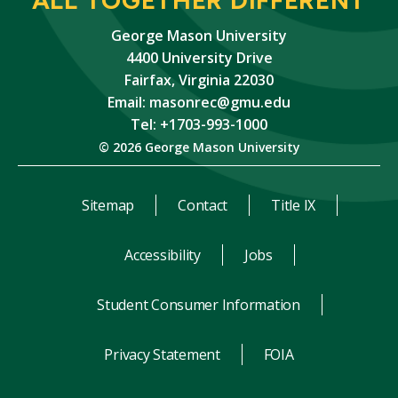
George Mason University
4400 University Drive
Fairfax, Virginia 22030
Email:
masonrec@gmu.edu
Tel: +1703-993-1000
© 2026 George Mason University
Sitemap
Contact
Title IX
Accessibility
Jobs
Student Consumer Information
Privacy Statement
FOIA