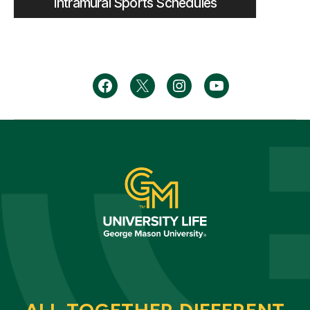
Intramural Sports Schedules
Menu
Menu
Menu
Menu
Item
Item
Item
Item
ALL TOGETHER DIFFERENT