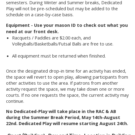
semesters. During Winter and Summer breaks, Dedicated
Play will not be pre-scheduled but may be added to the
schedule on a case-by-case basis.
Equipment - Use your mason ID to check out what you
need at our front desk.
Racquets / Paddles are $2.00 each, and
Volleyballs/Basketballs/Futsal Balls are free to use.
All equipment must be returned when finished.
Once the designated drop-in time for an activity has ended,
the space will revert to open play, allowing participants from
other activities to use the area. If patrons from another
activity request the space, we may take down one or more
courts. If no one requests the space, the current activity may
continue.
No Dedicated-Play will take place in the RAC & AB
during the Summer Break Period, May 14th-August
22nd. Dedicated Play will resume starting August 24th.