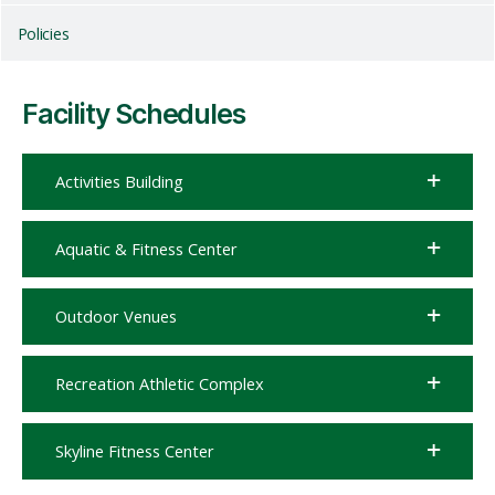
Policies
Facility Schedules
Activities Building
Aquatic & Fitness Center
Outdoor Venues
Recreation Athletic Complex
Skyline Fitness Center