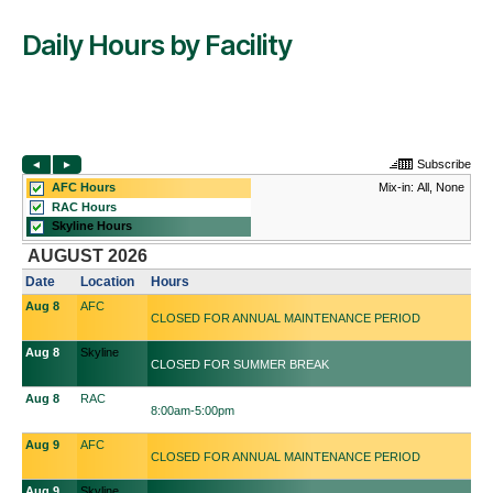
Daily Hours by Facility