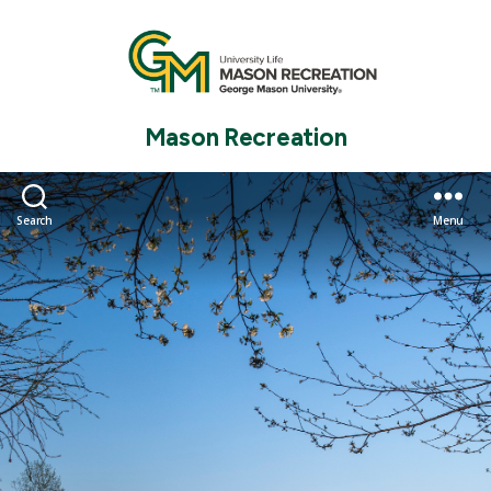
Mason Recreation
Search
Menu