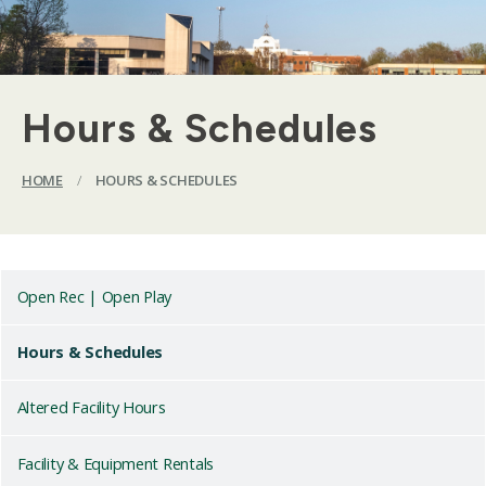
Hours & Schedules
HOME
/
HOURS & SCHEDULES
Open Rec | Open Play
Hours & Schedules
Altered Facility Hours
Facility & Equipment Rentals