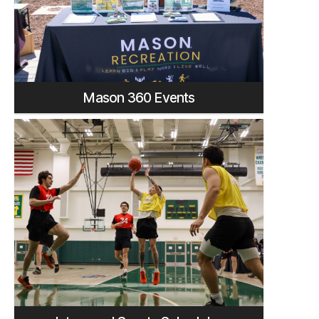
Mason 360 Events