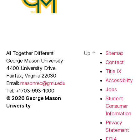
All Together Different
Up
↑
Sitemap
George Mason University
Contact
4400 University Drive
Title IX
Fairfax, Virginia 22030
Accessibility
Email:
masonrec@gmu.edu
Jobs
Tel: +1703-993-1000
© 2026 George Mason
Student
University
Consumer
Information
Privacy
Statement
FOIA