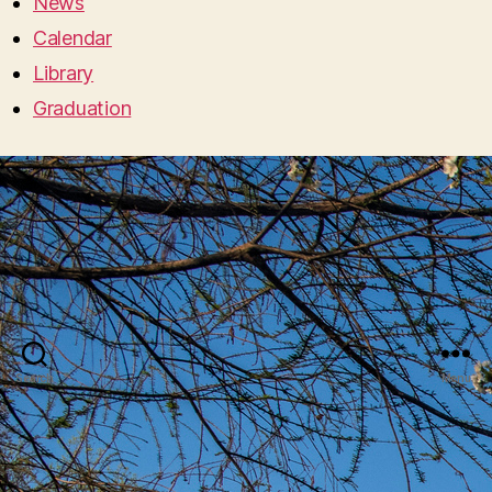
News
Calendar
Library
Graduation
Search
Menu