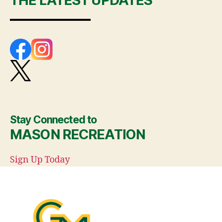
THE LATEST UPDATES
Stay Connected to
MASON RECREATION
Sign Up Today