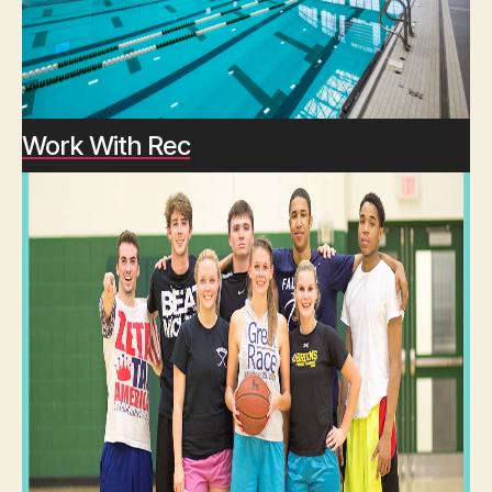
Work With Rec