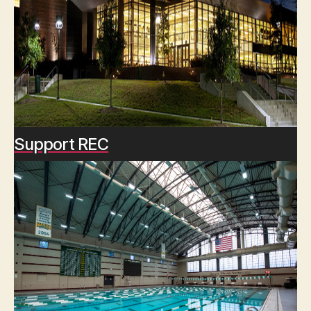
Support REC