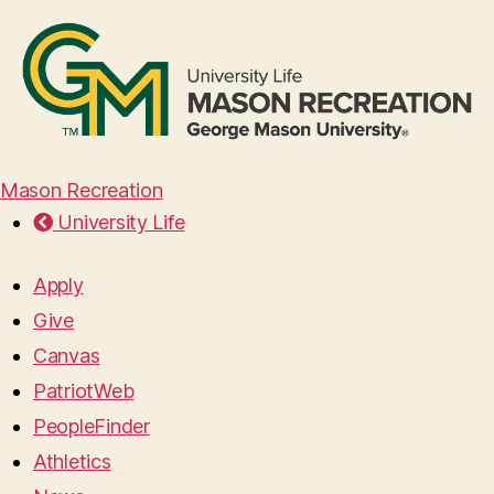
Mason Recreation
University Life
Apply
Give
Canvas
PatriotWeb
PeopleFinder
Athletics