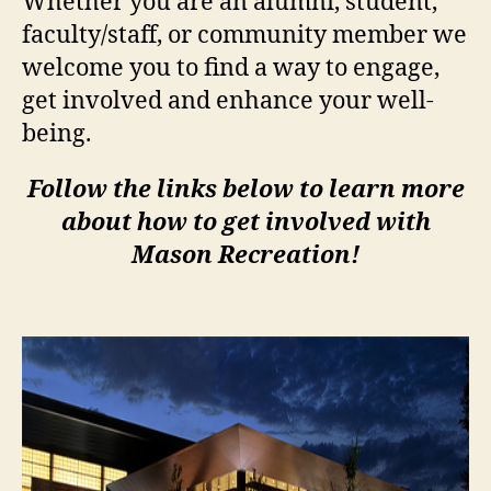
Whether you are an alumni, student,
faculty/staff, or community member we
welcome you to find a way to engage,
get involved and enhance your well-
being.
Follow the links below to learn more
about how to get involved with
Mason Recreation!