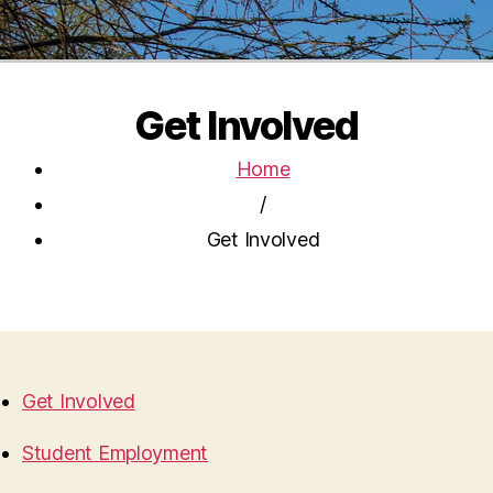
Get Involved
Home
/
Get Involved
Get Involved
Student Employment