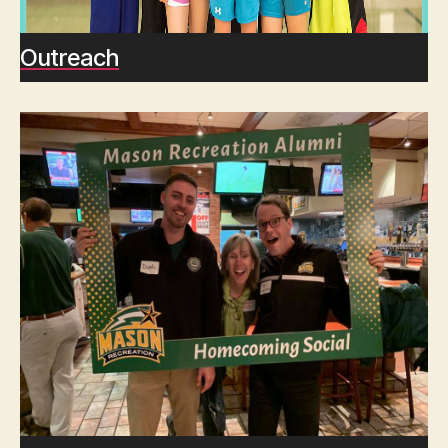
Outreach