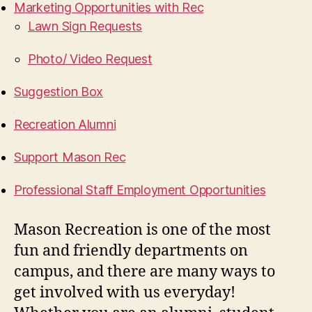
Marketing Opportunities with Rec
Lawn Sign Requests
Photo/ Video Request
Suggestion Box
Recreation Alumni
Support Mason Rec
Professional Staff Employment Opportunities
Mason Recreation is one of the most
fun and friendly departments on
campus, and there are many ways to
get involved with us everyday!