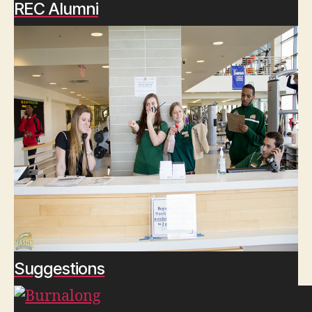
REC Alumni
Suggestions