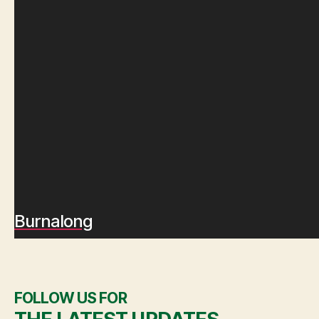
Burnalong
FOLLOW US FOR