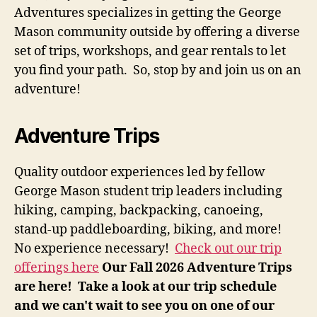
Adventures specializes in getting the George
Mason community outside by offering a diverse
set of trips, workshops, and gear rentals to let
you find your path. So, stop by and join us on an
adventure!
Adventure Trips
Quality outdoor experiences led by fellow
George Mason student trip leaders including
hiking, camping, backpacking, canoeing,
stand-up paddleboarding, biking, and more!
No experience necessary!
Check out our trip
offerings here
Our Fall 2026 Adventure Trips
are here! Take a look at our trip schedule
and we can't wait to see you on one of our