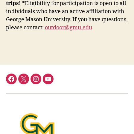
trips!
*Eligibility for participation is open to all
individuals who have an active affiliation with
George Mason University. If you have questions,
please contact:
outdoor@gmu.edu
Menu
Menu
Menu
Menu
Item
Item
Item
Item