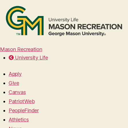
Mason Recreation
University Life
Apply
Give
Canvas
PatriotWeb
PeopleFinder
Athletics