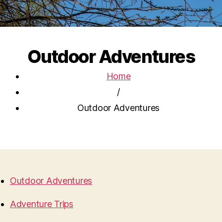
Outdoor Adventures
Home
/
Outdoor Adventures
Outdoor Adventures
Adventure Trips