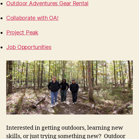
Outdoor Adventures Gear Rental
Collaborate with OA!
Project Peak
Job Opportunities
Interested in getting outdoors, learning new
skills, or just trying something new? Outdoor