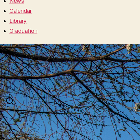
News
Calendar
Library
Graduation
Search
Menu