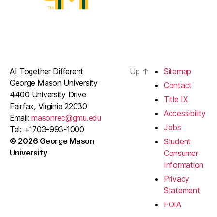
All Together Different
Up
↑
Sitemap
George Mason University
Contact
4400 University Drive
Title IX
Fairfax, Virginia 22030
Accessibility
Email:
masonrec@gmu.edu
Jobs
Tel: +1703-993-1000
© 2026 George Mason
Student
University
Consumer
Information
Privacy
Statement
FOIA