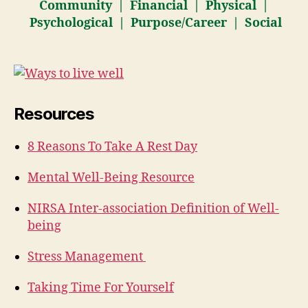
Community | Financial | Physical |
Psychological | Purpose/Career | Social
Resources
8 Reasons To Take A Rest Day
Mental Well-Being Resource
NIRSA Inter-association Definition of Well-
being
Stress Management
Taking Time For Yourself