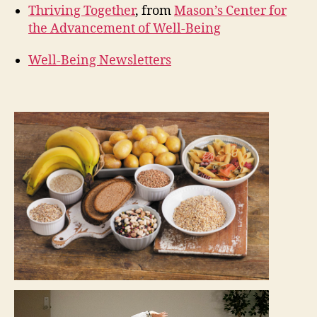
Thriving Together
, from
Mason’s Center for
the Advancement of Well-Being
Well-Being Newsletters