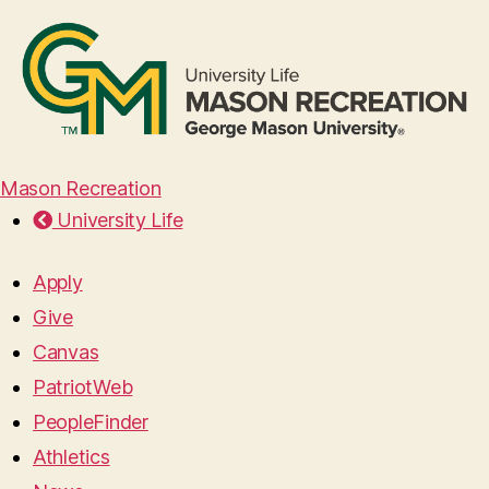
Mason Recreation
University Life
Apply
Give
Canvas
PatriotWeb
PeopleFinder
Athletics