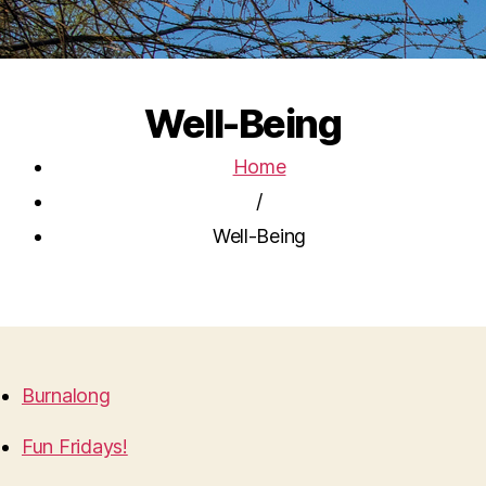
Well-Being
Home
/
Well-Being
Burnalong
Fun Fridays!