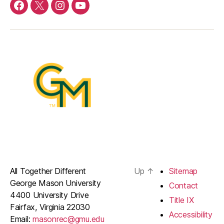
Menu
Menu
Menu
Menu
Item
Item
Item
Item
All Together Different
Up
↑
Sitemap
George Mason University
Contact
4400 University Drive
Title IX
Fairfax, Virginia 22030
Accessibility
Email:
masonrec@gmu.edu