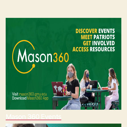
Mason 360 Events