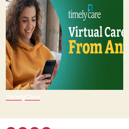
TimelyCare