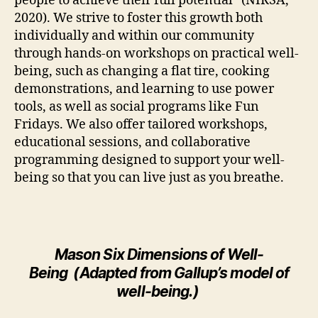
people to achieve their full potential” (NIRSA,
2020). We strive to foster this growth both
individually and within our community
through hands-on workshops on practical well-
being, such as changing a flat tire, cooking
demonstrations, and learning to use power
tools, as well as social programs like Fun
Fridays. We also offer tailored workshops,
educational sessions, and collaborative
programming designed to support your well-
being so that you can live just as you breathe.
Mason
Six
Dimensions of Well-
Being
(
A
dapted from Gallup’s model of
well-being
.
)