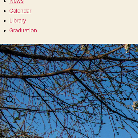
News
Calendar
Library
Graduation
Search
Menu