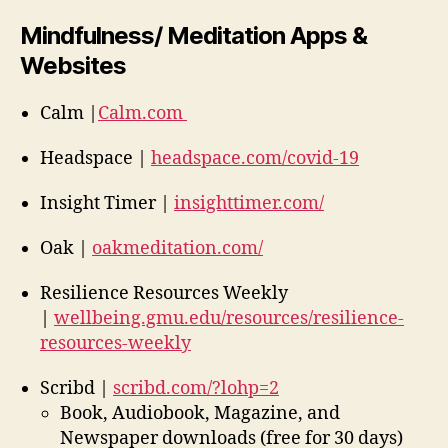
Mindfulness/ Meditation Apps &
Websites
Calm |
Calm.com
Headspace |
headspace.com/covid-19
Insight Timer |
insighttimer.com/
Oak |
oakmeditation.com/
Resilience Resources Weekly
|
wellbeing.gmu.edu/resources/resilience-
resources-weekly
Scribd |
scribd.com/?lohp=2
Book, Audiobook, Magazine, and
Newspaper downloads (free for 30 days)