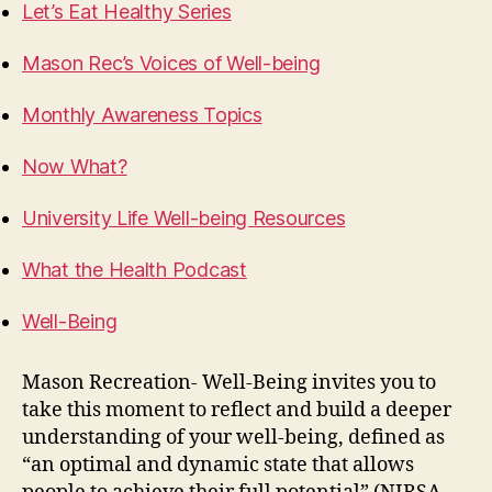
Let’s Eat Healthy Series
Mason Rec’s Voices of Well-being
Monthly Awareness Topics
Now What?
University Life Well-being Resources
What the Health Podcast
Well-Being
Mason Recreation- Well-Being invites you to
take this moment to reflect and build a deeper
understanding of your well-being, defined as
“an optimal and dynamic state that allows