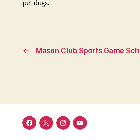
pet dogs.
←
Mason Club Sports Game Sche
Menu
Menu
Menu
Menu
Item
Item
Item
Item