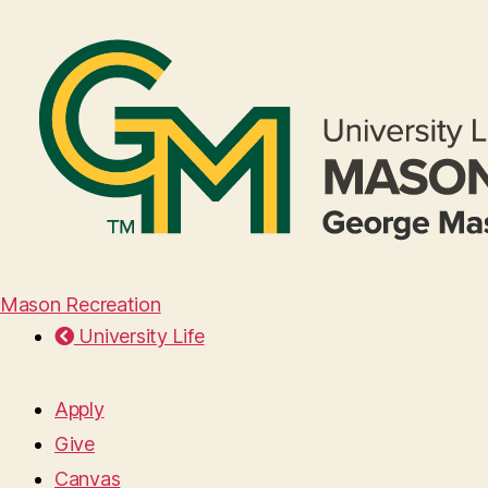
Mason Recreation
University Life
Apply
Give
Canvas