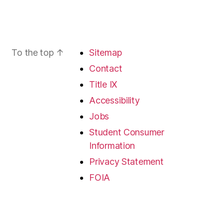
To the top
↑
Sitemap
Contact
Title IX
Accessibility
Jobs
Student Consumer
Information
Privacy Statement
FOIA