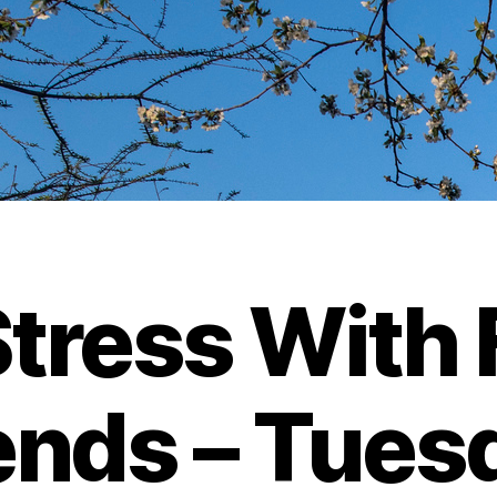
tress With 
ends – Tues