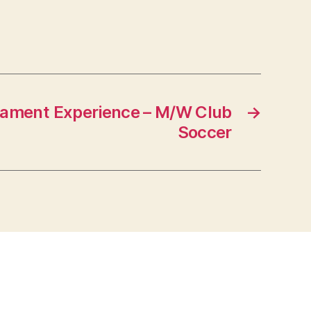
nament Experience – M/W Club
→
Soccer