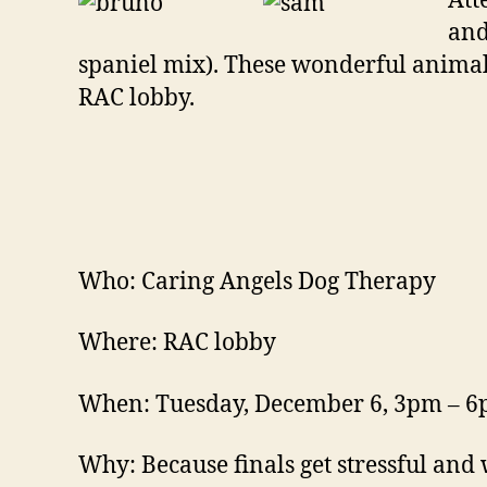
Att
and
spaniel mix). These wonderful animal
RAC lobby.
Who: Caring Angels Dog Therapy
Where: RAC lobby
When: Tuesday, December 6, 3pm – 
Why: Because finals get stressful and