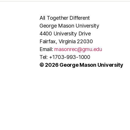
All Together Different
George Mason University
4400 University Drive
Fairfax, Virginia 22030
Email:
masonrec@gmu.edu
Tel: +1703-993-1000
© 2026 George Mason University