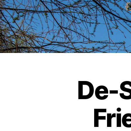
De-S
Fri