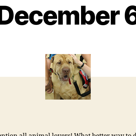
December 