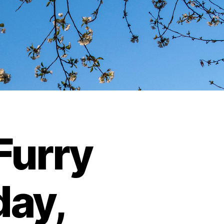
Furry
day,