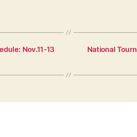
dule: Nov.11-13
National Tour