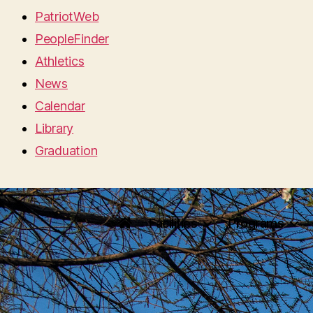
PatriotWeb
PeopleFinder
Athletics
News
Calendar
Library
Graduation
Facilities
Programs