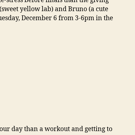
e-stress before finals than the giving
(sweet yellow lab) and Bruno (a cute
Tuesday, December 6 from 3-6pm in the
your day than a workout and getting to