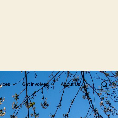
vices
Get Involved
About Us
Search