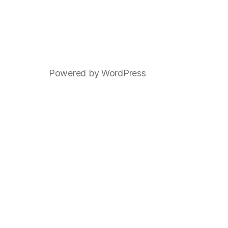
Powered by WordPress