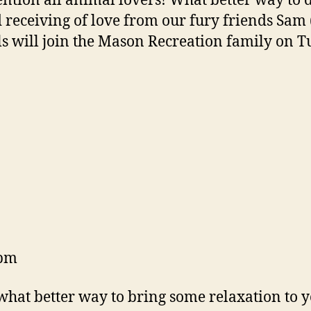
ention all animal lovers! What better way to d
 receiving of love from our fury friends Sam 
s will join the Mason Recreation family on 
6pm
 what better way to bring some relaxation to 