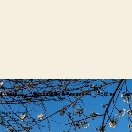
Events
Membership & Access
Policies
Ser