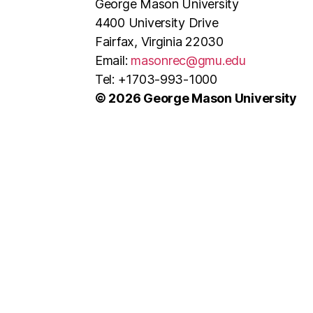
George Mason University
4400 University Drive
Fairfax, Virginia 22030
Email:
masonrec@gmu.edu
Tel: +1703-993-1000
© 2026 George Mason University