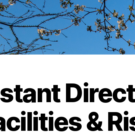
stant Direct
cilities & R