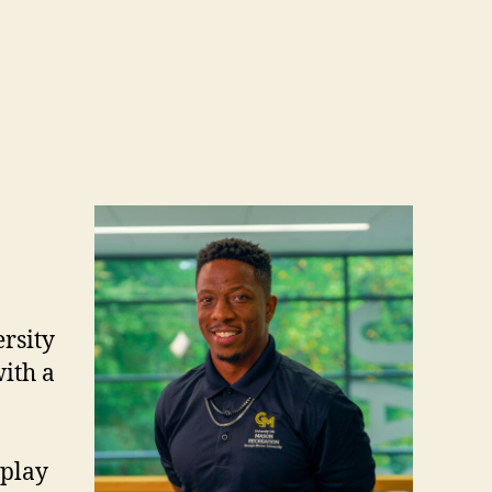
rsity
ith a
 play