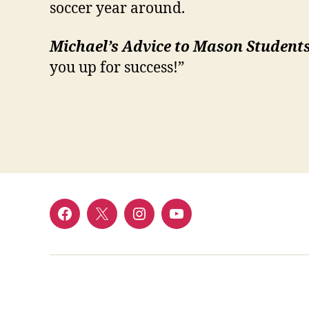
soccer year around.
Michael’s Advice to Mason Students
you up for success!”
Menu
Menu
Menu
Menu
Item
Item
Item
Item