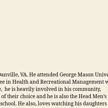
Danville, VA. He attended George Mason Unive
ree in Health and Recreational Management w
, he is heavily involved in his community,
 of their choice and he is also the Head Men’s
school. He also, loves watching his daughters