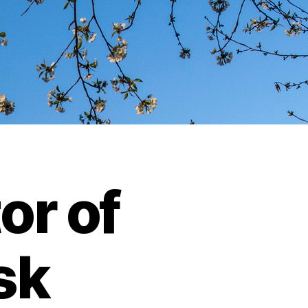
or of
isk