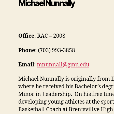
Michael Nunnally
Office
: RAC – 2008
Phone
: (703) 993-3858
Email
:
mnunnall@gmu.edu
Michael Nunnally is originally from 
where he received his Bachelor’s deg
Minor in Leadership. On his free time
developing young athletes at the sport
Basketball Coach at Brentsvillve High 