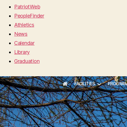
PatriotWeb
PeopleFinder
Athletics
News
Calendar
Library
Graduation
FACILITIES
PROGRA