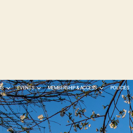
MS
EVENTS
MEMBERSHIP & ACCESS
POLICIES