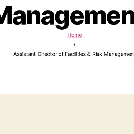
Managemen
Home
/
Assistant Director of Facilities & Risk Managemen