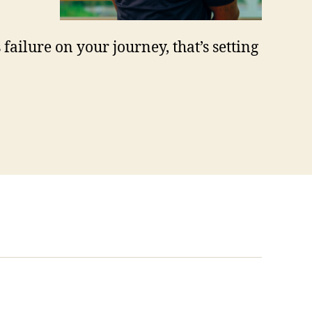
 failure on your journey, that’s setting