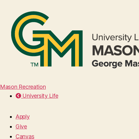
Mason Recreation
University Life
Apply
Give
Canvas