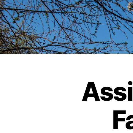
Assi
Fa