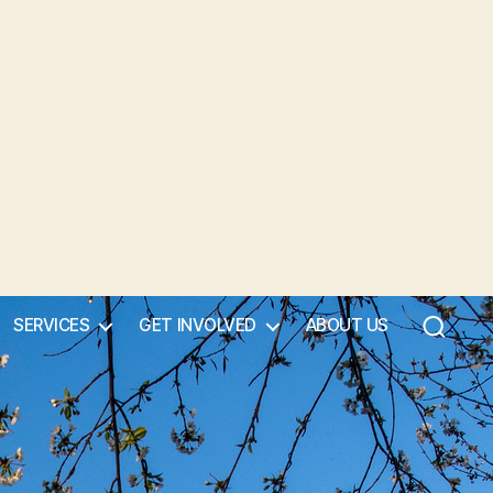
SERVICES
GET INVOLVED
ABOUT US