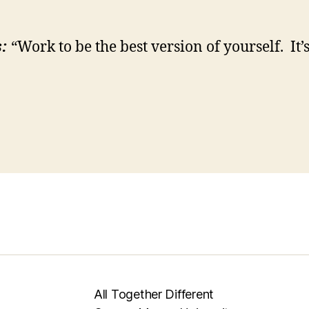
:
“Work to be the best version of yourself. It’s
All Together Different