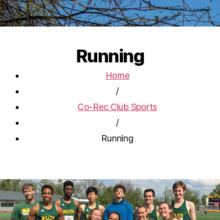
Running
Home
/
Co-Rec Club Sports
/
Running