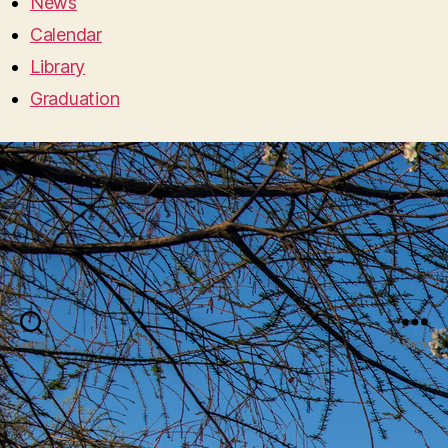
News
Calendar
Library
Graduation
Search
Menu