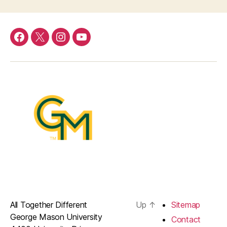
Menu
Menu
Menu
Menu
Item
Item
Item
Item
All Together Different
Up
↑
Sitemap
George Mason University
Contact