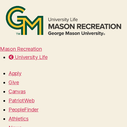
Mason Recreation
University Life
Apply
Give
Canvas
PatriotWeb
PeopleFinder
Athletics