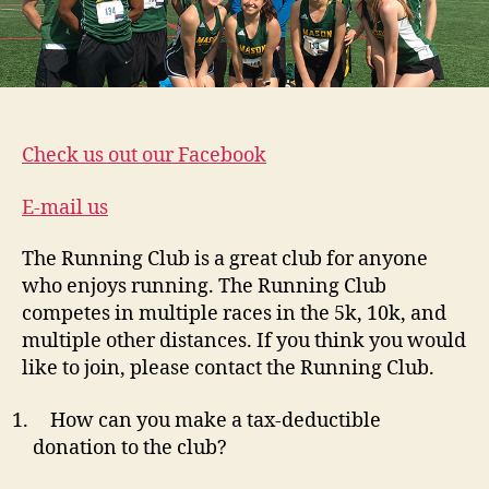
Check us out our Facebook
E-mail us
The Running Club is a great club for anyone
who enjoys running. The Running Club
competes in multiple races in the 5k, 10k, and
multiple other distances. If you think you would
like to join, please contact the Running Club.
How can you make a tax-deductible
donation to the club?