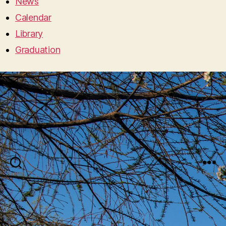
News
Calendar
Library
Graduation
Search
Menu