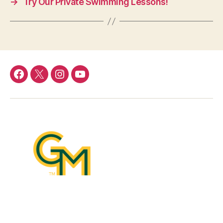
→
Try Our Private Swimming Lessons!
Menu
Menu
Menu
Menu
Item
Item
Item
Item