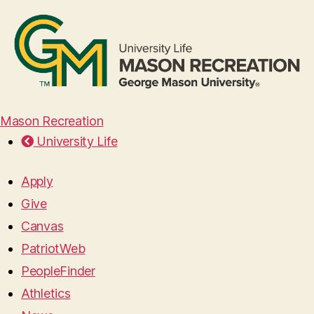
Mason Recreation
University Life
Apply
Give
Canvas
PatriotWeb
PeopleFinder
Athletics