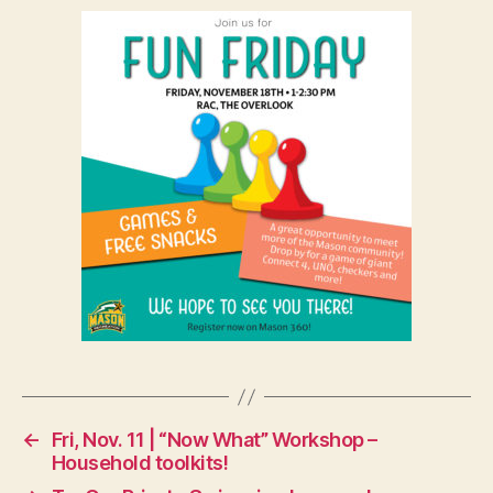
←
Fri, Nov. 11 | “Now What” Workshop –
Household toolkits!