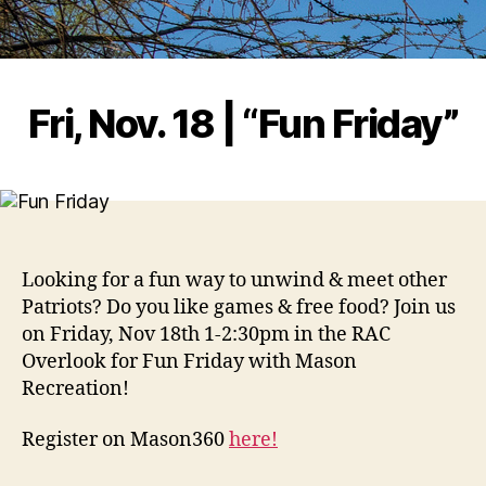
Fri, Nov. 18 | “Fun Friday”
Looking for a fun way to unwind & meet other
Patriots? Do you like games & free food? Join us
on Friday, Nov 18th 1-2:30pm in the RAC
Overlook for Fun Friday with Mason
Recreation!
Register on Mason360
here!