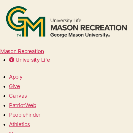
Mason Recreation
University Life
Apply
Give
Canvas
PatriotWeb
PeopleFinder
Athletics