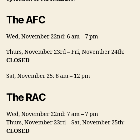
The AFC
Wed, November 22nd: 6 am – 7 pm
Thurs, November 23rd – Fri, November 24th:
CLOSED
Sat, November 25: 8 am – 12 pm
The RAC
Wed, November 22nd: 7 am – 7 pm
Thurs, November 23rd – Sat, November 25th:
CLOSED