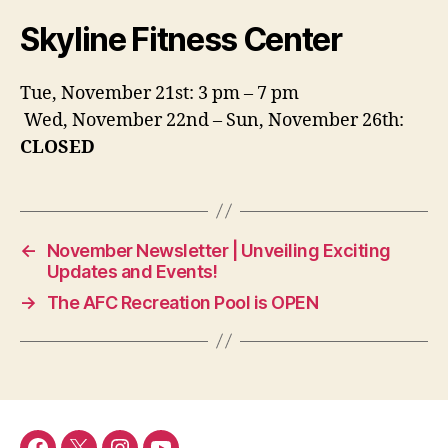
Skyline Fitness Center
Tue, November 21st: 3 pm – 7 pm
Wed, November 22nd – Sun, November 26th:
CLOSED
←
November Newsletter | Unveiling Exciting
Updates and Events!
→
The AFC Recreation Pool is OPEN