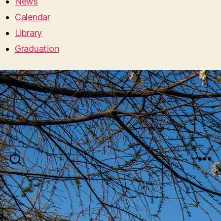
News
Calendar
Library
Graduation
Search
Menu