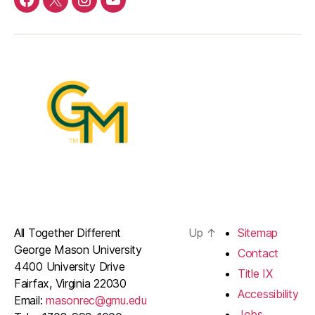
Menu
Menu
Menu
Menu
Item
Item
Item
Item
All Together Different
Up
↑
Sitemap
George Mason University
Contact
4400 University Drive
Title IX
Fairfax, Virginia 22030
Accessibility
Email:
masonrec@gmu.edu
Jobs