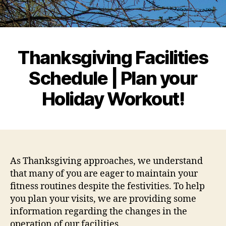
Thanksgiving Facilities
Schedule | Plan your
Holiday Workout!
As Thanksgiving approaches, we understand
that many of you are eager to maintain your
fitness routines despite the festivities. To help
you plan your visits, we are providing some
information regarding the changes in the
operation of our facilities.