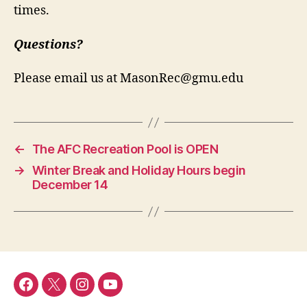
times.
Questions?
Please email us at
MasonRec@gmu.edu
←
The AFC Recreation Pool is OPEN
→
Winter Break and Holiday Hours begin
December 14
Menu
Menu
Menu
Menu