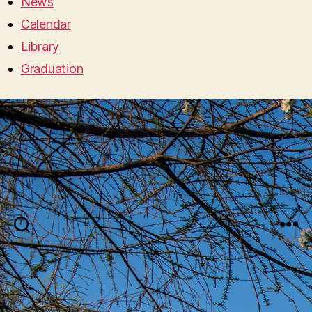
News
Calendar
Library
Graduation
Search
Menu