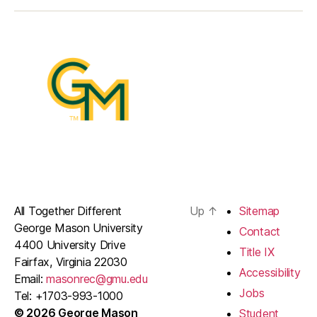
Item
Item
Item
Item
All Together Different
Up
↑
Sitemap
George Mason University
Contact
4400 University Drive
Title IX
Fairfax, Virginia 22030
Accessibility
Email:
masonrec@gmu.edu
Jobs
Tel: +1703-993-1000
© 2026 George Mason
Student