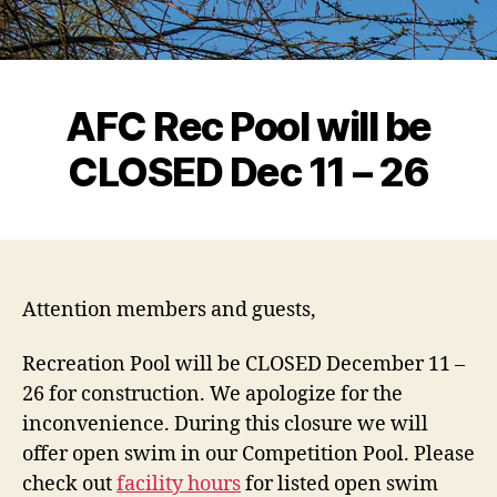
AFC Rec Pool will be
CLOSED Dec 11 – 26
Attention members and guests,
Recreation Pool will be CLOSED December 11 –
26 for construction. We apologize for the
inconvenience. During this closure we will
offer open swim in our Competition Pool. Please
check out
facility hours
for listed open swim