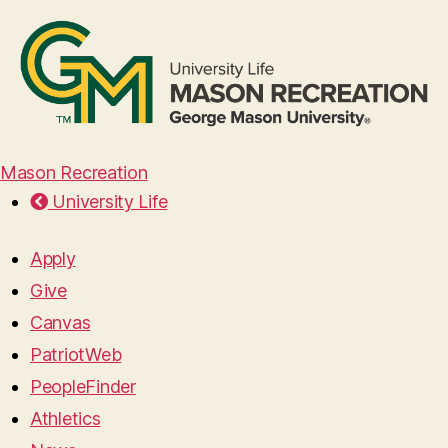
Mason Recreation
University Life
Apply
Give
Canvas
PatriotWeb
PeopleFinder
Athletics