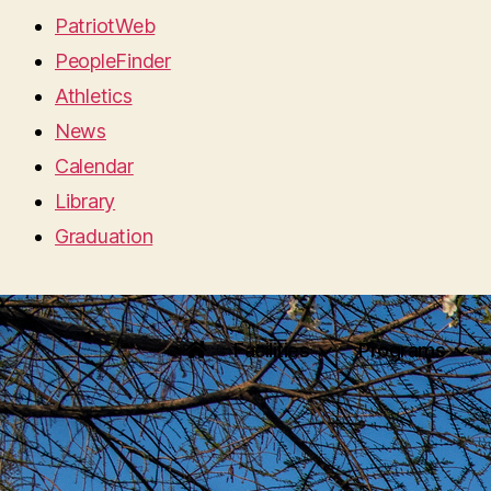
PatriotWeb
PeopleFinder
Athletics
News
Calendar
Library
Graduation
Facilities
Programs