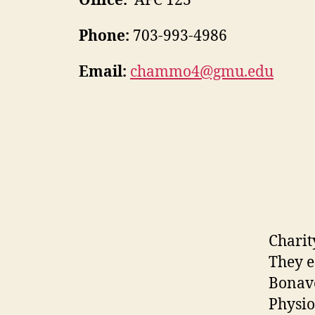
Office:
AFC 123
Phone:
703-993-4986
Email:
chammo4@gmu.edu
Charit
They e
Bonave
Physio