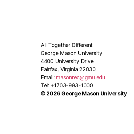
All Together Different
George Mason University
4400 University Drive
Fairfax, Virginia 22030
Email:
masonrec@gmu.edu
Tel: +1703-993-1000
© 2026 George Mason University