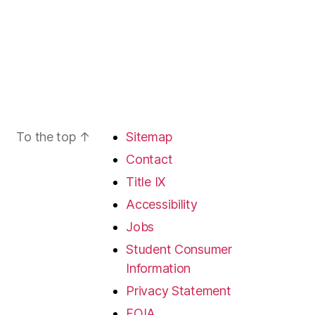
To the top
↑
Sitemap
Contact
Title IX
Accessibility
Jobs
Student Consumer
Information
Privacy Statement
FOIA