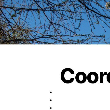
Coord