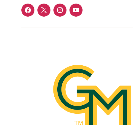
Menu
Menu
Menu
Menu
Item
Item
Item
Item