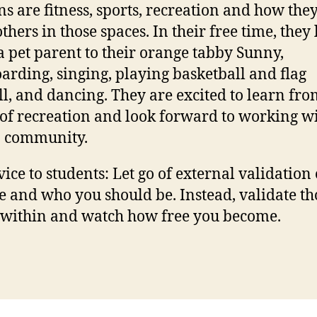
ns are fitness, sports, recreation and how the
thers in those spaces. In their free time, they
a pet parent to their orange tabby Sunny,
arding, singing, playing basketball and flag
ll, and dancing. They are excited to learn fro
of recreation and look forward to working wi
 community.
ice to students: Let go of external validation
e and who you should be. Instead, validate th
 within and watch how free you become.