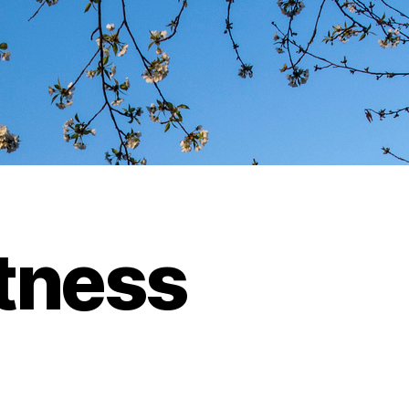
itness