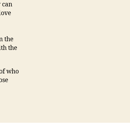
y can
 love
m the
th the
 of who
ose