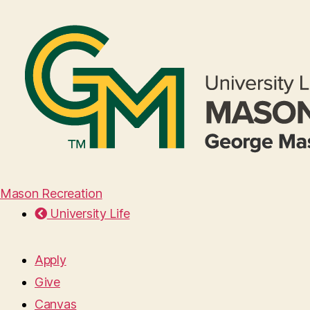
Mason Recreation
University Life
Apply
Give
Canvas