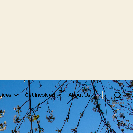
vices
Get Involved
About Us
Search