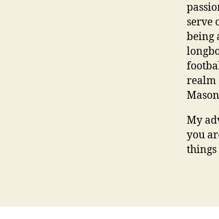
passio
serve o
being 
longbo
footba
realm 
Mason
My adv
you ar
things