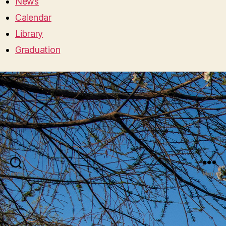
News
Calendar
Library
Graduation
Search
Menu