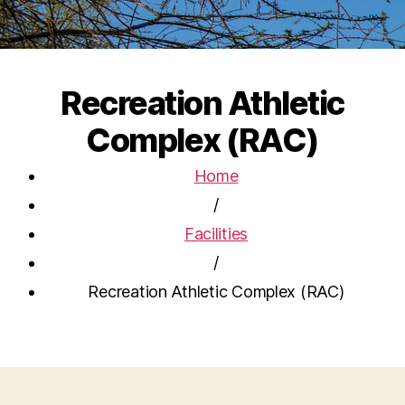
Recreation Athletic
Complex (RAC)
Home
/
Facilities
/
Recreation Athletic Complex (RAC)