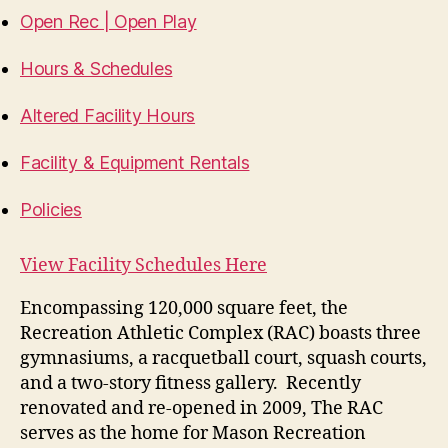
Open Rec | Open Play
Hours & Schedules
Altered Facility Hours
Facility & Equipment Rentals
Policies
View Facility Schedules Here
Encompassing 120,000 square feet, the
Recreation Athletic Complex (RAC) boasts three
gymnasiums, a racquetball court, squash courts,
and a two-story fitness gallery. Recently
renovated and re-opened in 2009, The RAC
serves as the home for Mason Recreation