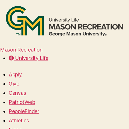
Mason Recreation
University Life
Apply
Give
Canvas
PatriotWeb
PeopleFinder
Athletics