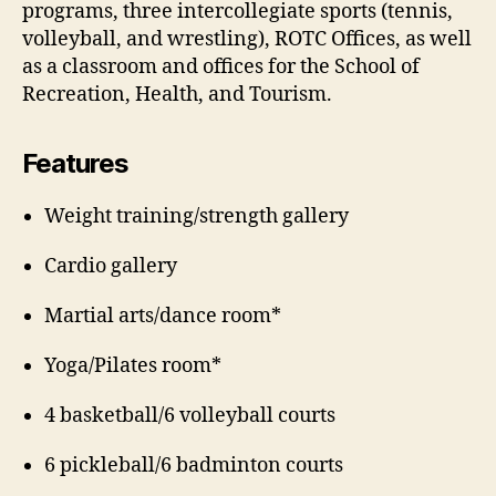
programs, three intercollegiate sports (tennis,
volleyball, and wrestling), ROTC Offices, as well
as a classroom and offices for the School of
Recreation, Health, and Tourism.
Features
Weight training/strength gallery
Cardio gallery
Martial arts/dance room*
Yoga/Pilates room*
4 basketball/6 volleyball courts
6 pickleball/6 badminton courts