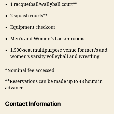
1 racquetball/wallyball court**
2 squash courts**
Equipment checkout
Men’s and Women’s Locker rooms
1,500-seat multipurpose venue for men’s and
women’s varsity volleyball and wrestling
*Nominal fee accessed
**Reservations can be made up to 48 hours in
advance
Contact Information