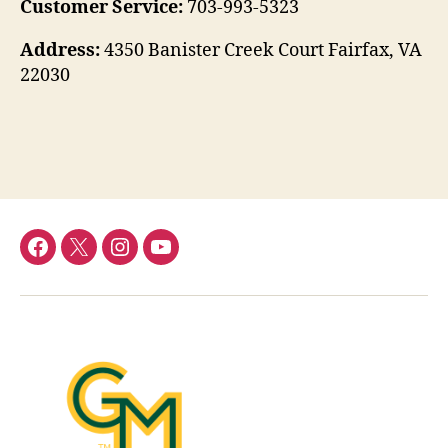
Customer Service:
703-993-5323
Address:
4350 Banister Creek Court Fairfax, VA
22030
Menu
Menu
Menu
Menu
Item
Item
Item
Item