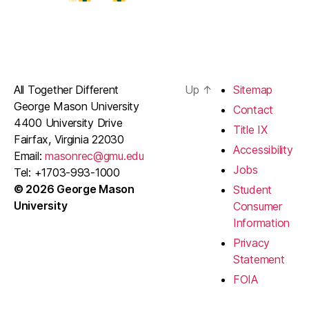
All Together Different
Up
↑
Sitemap
George Mason University
Contact
4400 University Drive
Title IX
Fairfax, Virginia 22030
Accessibility
Email:
masonrec@gmu.edu
Jobs
Tel: +1703-993-1000
© 2026 George Mason
Student
University
Consumer
Information
Privacy
Statement
FOIA