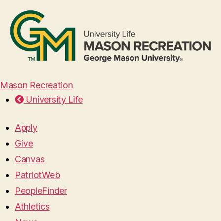
Mason Recreation
University Life
Apply
Give
Canvas
PatriotWeb
PeopleFinder
Athletics