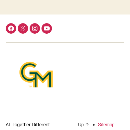
Menu
Menu
Menu
Menu
Item
Item
Item
Item
All Together Different
Up
↑
Sitemap