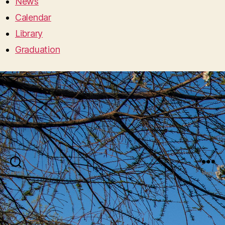
News
Calendar
Library
Graduation
Search
Menu