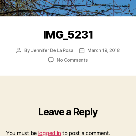
IMG_5231
By
Jennifer De La Rosa
March 19, 2018
Post
Post
author
date
on
No Comments
IMG_5231
Leave a Reply
You must be
logged in
to post a comment.