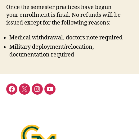
Once the semester practices have begun
your enrollment is final. No refunds will be
issued except for the following reasons:
Medical withdrawal, doctors note required
Military deployment/relocation,
documentation required
Menu
Menu
Menu
Menu
Item
Item
Item
Item