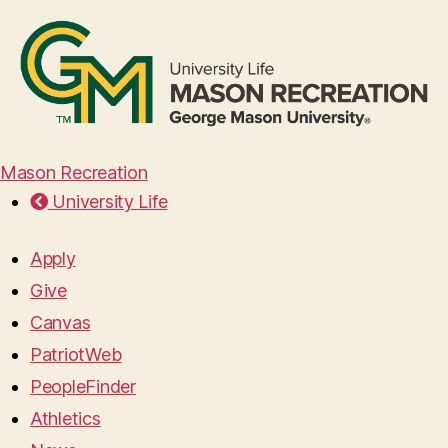
Mason Recreation
University Life
Apply
Give
Canvas
PatriotWeb
PeopleFinder
Athletics