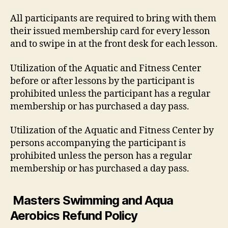
All participants are required to bring with them
their issued membership card for every lesson
and to swipe in at the front desk for each lesson.
Utilization of the Aquatic and Fitness Center
before or after lessons by the participant is
prohibited unless the participant has a regular
membership or has purchased a day pass.
Utilization of the Aquatic and Fitness Center by
persons accompanying the participant is
prohibited unless the person has a regular
membership or has purchased a day pass.
Masters Swimming and Aqua
Aerobics Refund Policy