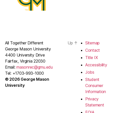
All Together Different
Up
↑
Sitemap
George Mason University
Contact
4400 University Drive
Title IX
Fairfax, Virginia 22030
Accessibility
Email:
masonrec@gmu.edu
Jobs
Tel: +1703-993-1000
© 2026 George Mason
Student
University
Consumer
Information
Privacy
Statement
FOIA