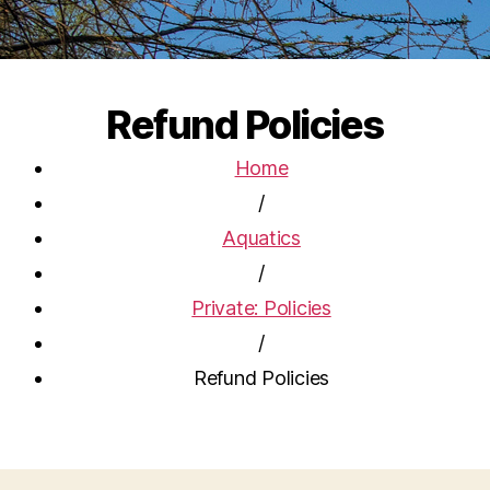
Refund Policies
Home
/
Aquatics
/
Private: Policies
/
Refund Policies