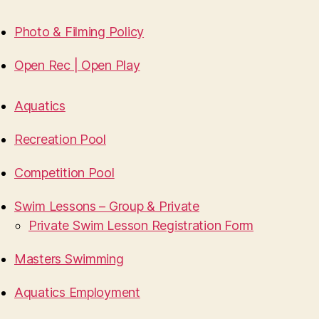
Photo & Filming Policy
Open Rec | Open Play
Aquatics
Recreation Pool
Competition Pool
Swim Lessons – Group & Private
Private Swim Lesson Registration Form
Masters Swimming
Aquatics Employment