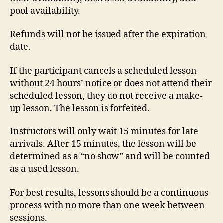
pool availability.
Refunds will not be issued after the expiration
date.
If the participant cancels a scheduled lesson
without 24 hours’ notice or does not attend their
scheduled lesson, they do not receive a make-
up lesson. The lesson is forfeited.
Instructors will only wait 15 minutes for late
arrivals. After 15 minutes, the lesson will be
determined as a “no show” and will be counted
as a used lesson.
For best results, lessons should be a continuous
process with no more than one week between
sessions.