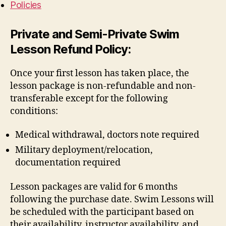
Policies
Private and Semi-Private Swim
Lesson Refund Policy:
Once your first lesson has taken place, the
lesson package is non-refundable and non-
transferable except for the following
conditions:
Medical withdrawal, doctors note required
Military deployment/relocation,
documentation required
Lesson packages are valid for 6 months
following the purchase date. Swim Lessons will
be scheduled with the participant based on
their availability, instructor availability, and