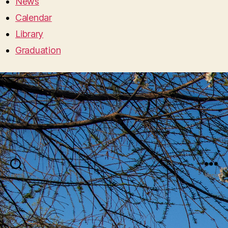
News
Calendar
Library
Graduation
Search
Menu