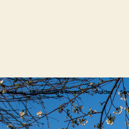
Events
Membership & Access
Policies
Ser