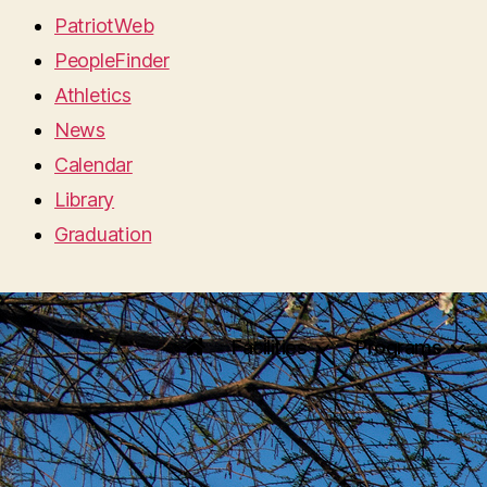
PatriotWeb
PeopleFinder
Athletics
News
Calendar
Library
Graduation
Facilities
Programs