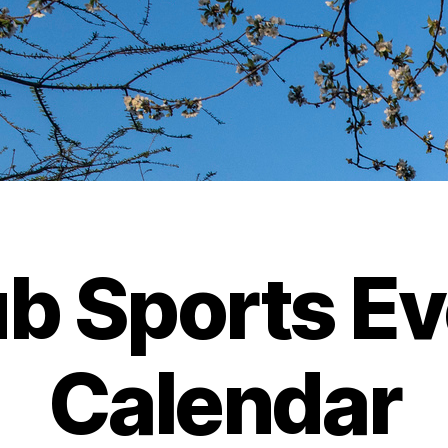
b Sports E
Calendar