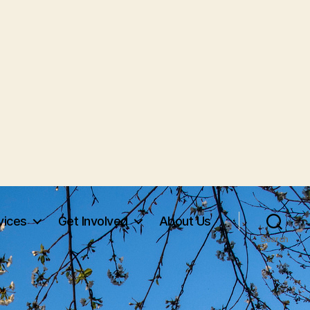
vices
Get Involved
About Us
Search