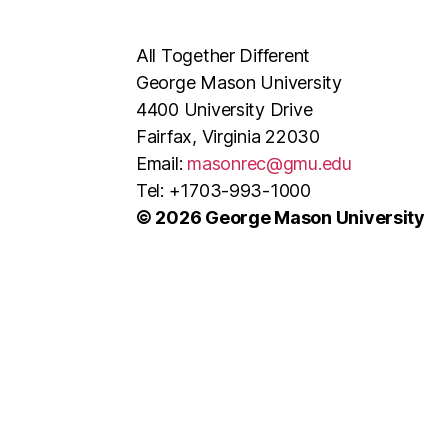
All Together Different
George Mason University
4400 University Drive
Fairfax, Virginia 22030
Email:
masonrec@gmu.edu
Tel: +1703-993-1000
© 2026 George Mason University