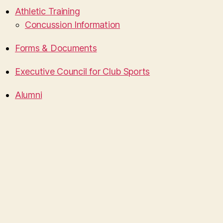
Athletic Training
Concussion Information
Forms & Documents
Executive Council for Club Sports
Alumni