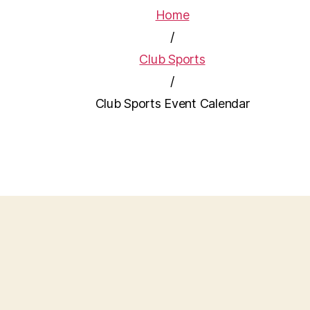
Home
/
Club Sports
/
Club Sports Event Calendar