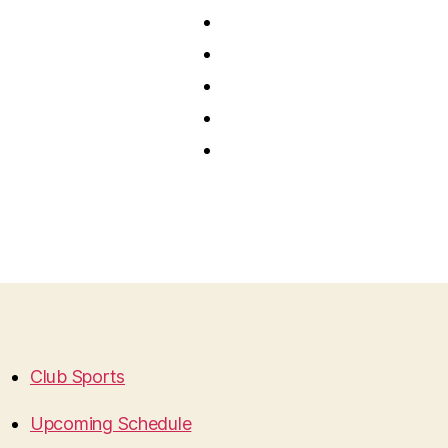
Club Sports
Upcoming Schedule